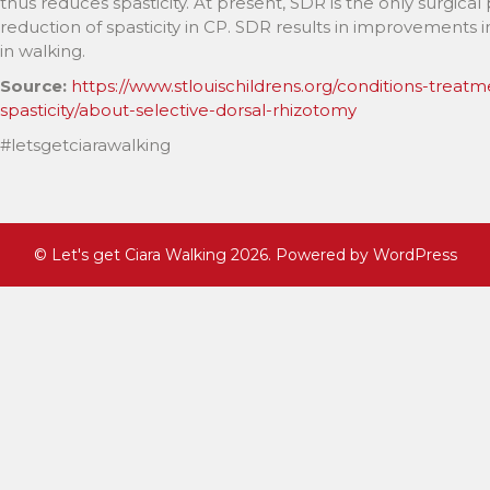
thus reduces spasticity. At present, SDR is the only surgi
reduction of spasticity in CP. SDR results in improvements in
in walking.
Source:
https://www.stlouischildrens.org/conditions-treatm
spasticity/about-selective-dorsal-rhizotomy
#letsgetciarawalking
©
Let's get Ciara Walking
2026. Powered by WordPress