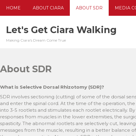
Skip
HOME
ABOUT CIARA
ABOUT SDR
MEDIA C
to
content
Let's Get Ciara Walking
Making Ciara's Dream Come True
About SDR
What is Selective Dorsal Rhizotomy (SDR)?
SDR involves sectioning (cutting) of some of the dorsal se
and enter the spinal cord. At the time of the operation, th
into 3-5 rootlets and stimulates each rootlet electrically.
responses from muscles in the lower extremities, the surgic
spasticity. The abnormal rootlets are selectively cut, leavin
messages from the muscle, resulting in a better balance of ac