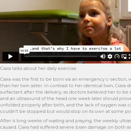
Ciara talks about her daily exercise.
Ciara was the first to be born via an emergency c-section, 
than her twin sister. In contrast to her identical twin, Ciara 
surfactant after the delivery, as doctors believed her to be
and an ultrasound of the head one week later should prove
unfolded properly after birth, and the lack of oxygen was 
couldn’t be stopped but would stop on its own at some poi
After 4 long weeks of waiting and praying, the weekly ult
caused. Ciara had suffered severe brain damage on both sid