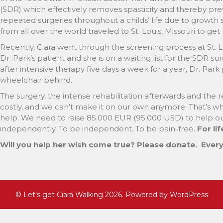
(SDR) which effectively removes spasticity and thereby prev
repeated surgeries throughout a childs’ life due to growth s
from all over the world traveled to St. Louis, Missouri to get t
Recently, Ciara went through the screening process at St. 
Dr. Park’s patient and she is on a waiting list for the SDR su
after intensive therapy five days a week for a year, Dr. Park 
wheelchair behind.
The surgery, the intense rehabilitation afterwards and the 
costly, and we can’t make it on our own anymore. That’s wh
help. We need to raise 85.000 EUR (95.000 USD) to help ou
independently. To be independent. To be pain-free.
For lif
Will you help her wish come true? Please donate.
Every 
©
Let's get Ciara Walking
2026. Powered by WordPress