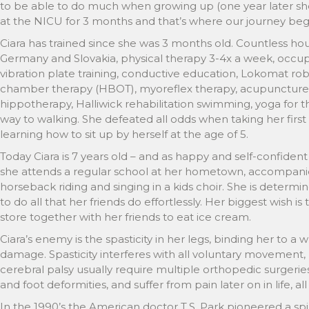
to be able to do much when growing up (one year later she
at the NICU for 3 months and that’s where our journey bega
Ciara has trained since she was 3 months old. Countless hours
Germany and Slovakia, physical therapy 3-4x a week, occupa
vibration plate training, conductive education, Lokomat ro
chamber therapy (HBOT), myoreflex therapy, acupuncture,
hippotherapy, Halliwick rehabilitation swimming, yoga for th
way to walking. She defeated all odds when taking her first 
learning how to sit up by herself at the age of 5.
Today Ciara is 7 years old – and as happy and self-confident
she attends a regular school at her hometown, accompanied
horseback riding and singing in a kids choir. She is determ
to do all that her friends do effortlessly. Her biggest wish is
store together with her friends to eat ice cream.
Ciara’s enemy is the spasticity in her legs, binding her to a
damage. Spasticity interferes with all voluntary movement, 
cerebral palsy usually require multiple orthopedic surgeri
and foot deformities, and suffer from pain later on in life, all
In the 1990’s the American doctor T.S. Park pioneered a spi