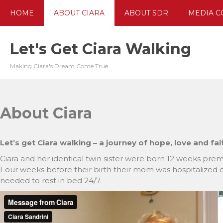
Skip
HOME
ABOUT CIARA
ABOUT SDR
MEDIA C
to
content
Let's Get Ciara Walking
Making Ciara's Dream Come True
About Ciara
Let’s get Ciara walking – a journey of hope, love and fai
Ciara and her identical twin sister were born 12 weeks pre
Four weeks before their birth their mom was hospitalized du
needed to rest in bed 24/7.